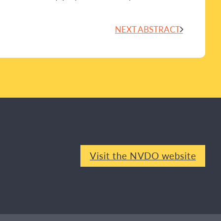
NEXT ABSTRACT
Visit the NVDO website