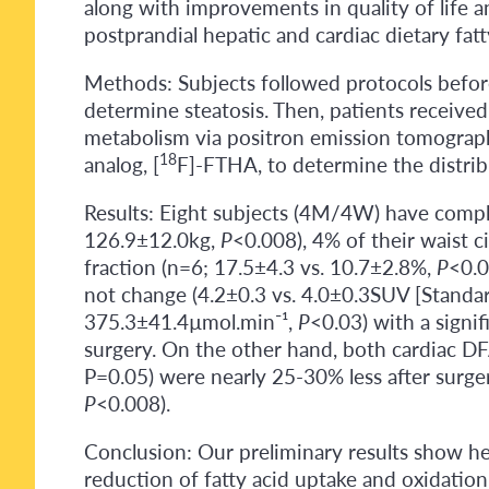
along with improvements in quality of life a
postprandial hepatic and cardiac dietary fat
Methods: Subjects followed protocols before
determine steatosis. Then, patients received 
metabolism via positron emission tomography 
18
analog, [
F]-FTHA, to determine the distrib
Results: Eight subjects (4M/4W) have comple
126.9±12.0kg,
P
<0.008), 4% of their waist 
fraction (n=6; 17.5±4.3 vs. 10.7±2.8%,
P
<0.0
not change (4.2±0.3 vs. 4.0±0.3SUV [Standa
375.3±41.4µmol.min⁻¹,
P
<0.03) with a signi
surgery. On the other hand, both cardiac DF
P=0.05) were nearly 25-30% less after surge
P
<0.008).
Conclusion: Our preliminary results show he
reduction of fatty acid uptake and oxidation, 