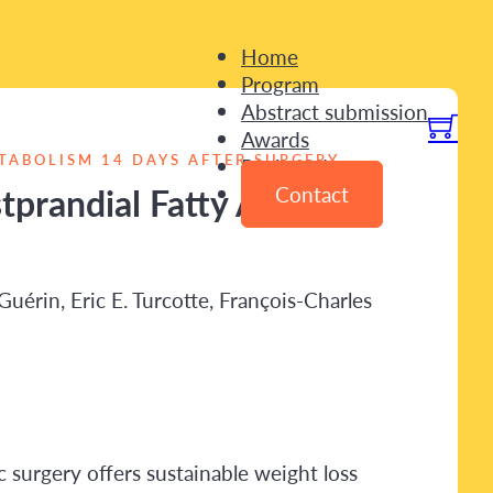
Home
Program
Abstract submission
Awards
TABOLISM 14 DAYS AFTER SURGERY
Registration
prandial Fatty Acid
Contact
uérin, Eric E. Turcotte, François-Charles
 surgery offers sustainable weight loss