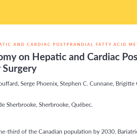
ATIC AND CARDIAC POSTPRANDIAL FATTY ACID ME
omy on Hepatic and Cardiac Post
 Surgery
Bouffard, Serge Phoenix, Stephen C. Cunnane, Brigitte G
de Sherbrooke, Sherbrooke, Québec.
e-third of the Canadian population by 2030. Bariatric