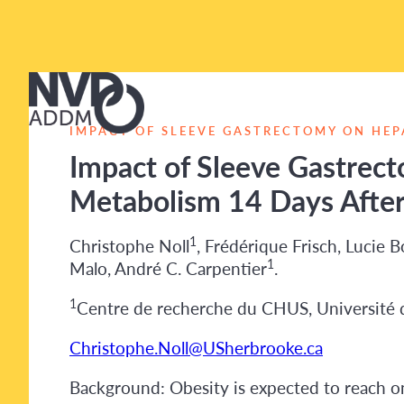
IMPACT OF SLEEVE GASTRECTOMY ON HEP
Impact of Sleeve Gastrect
Metabolism 14 Days After
1
Christophe Noll
, Frédérique Frisch, Lucie 
1
Malo, André C. Carpentier
.
1
Centre de recherche du CHUS, Université 
Christophe.Noll@USherbrooke.ca
Background: Obesity is expected to reach on