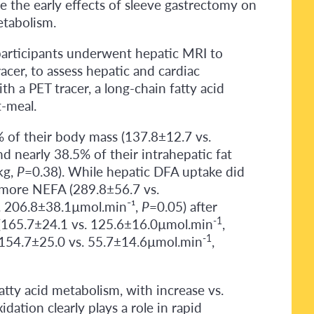
e the early effects of sleeve gastrectomy on
etabolism.
 participants underwent hepatic MRI to
cer, to assess hepatic and cardiac
h a PET tracer, a long-chain fatty acid
t-meal.
% of their body mass (137.8±12.7 vs.
d nearly 38.5% of their intrahepatic fat
kg,
P
=0.38). While hepatic DFA uptake did
% more NEFA (289.8±56.7 vs.
s. 206.8±38.1µmol.min⁻¹,
P
=0.05) after
-1
(165.7±24.1 vs. 125.6±16.0µmol.min
,
-1
 (154.7±25.0 vs. 55.7±14.6µmol.min
,
tty acid metabolism, with increase vs.
dation clearly plays a role in rapid