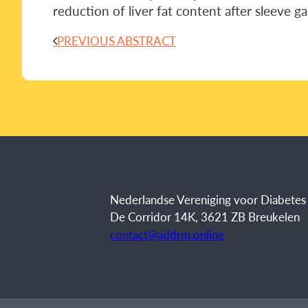
reduction of liver fat content after sleeve g
PREVIOUS ABSTRACT
Nederlandse Vereniging voor Diabete
De Corridor 14K, 3621 ZB Breukelen
contact@addrm.online