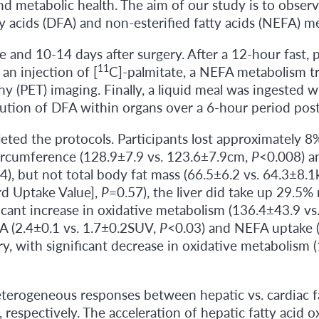
nd metabolic health. The aim of our study is to observ
ty acids (DFA) and non-esterified fatty acids (NEFA) m
 and 10-14 days after surgery. After a 12-hour fast,
11
an injection of [
C]-palmitate, a NEFA metabolism tra
(PET) imaging. Finally, a liquid meal was ingested wit
ution of DFA within organs over a 6-hour period pos
ted the protocols. Participants lost approximately 8
circumference (128.9±7.9 vs. 123.6±7.9cm,
P
<0.008) an
4), but not total body fat mass (66.5±6.2 vs. 64.3±8.1
rd Uptake Value],
P
=0.57), the liver did take up 29.5
ficant increase in oxidative metabolism (136.4±43.9 v
A (2.4±0.1 vs. 1.7±0.2SUV,
P
<0.03) and NEFA uptake 
ry, with significant decrease in oxidative metabolism
terogeneous responses between hepatic vs. cardiac fa
respectively. The acceleration of hepatic fatty acid oxi