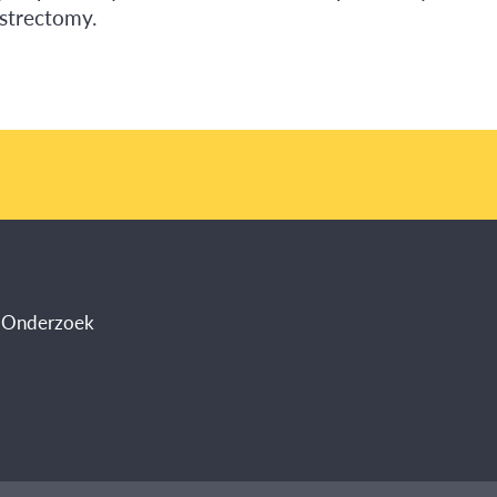
astrectomy.
s Onderzoek