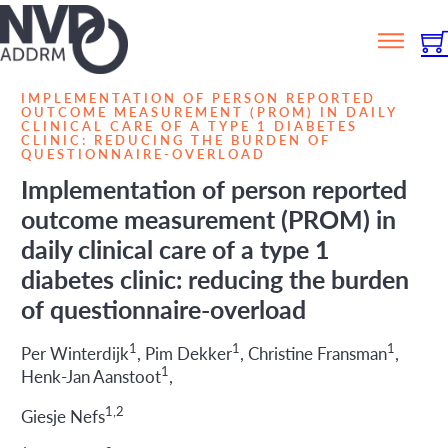
IMPLEMENTATION OF PERSON REPORTED
OUTCOME MEASUREMENT (PROM) IN DAILY
CLINICAL CARE OF A TYPE 1 DIABETES
CLINIC: REDUCING THE BURDEN OF
QUESTIONNAIRE-OVERLOAD
Implementation of person reported
outcome measurement (PROM) in
daily clinical care of a type 1
diabetes clinic: reducing the burden
of questionnaire-overload
1
1
1
Per Winterdijk
, Pim Dekker
, Christine Fransman
,
1
Henk-Jan Aanstoot
,
1,2
Giesje Nefs