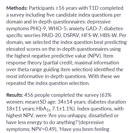
Methods:
Participants ≥16 years with T1D completed
a survey including five candidate index questions per
domain and in-depth questionnaires: depressive
symptoms PHQ-9, WHO-5; anxiety GAD-7; diabetes-
specific worries PAID-20, DSPAV, HFS-W, HBS-W. Per
domain, we selected the index question best predicting
elevated scores on the in-depth questionnaires using
the highest negative predictive value (NPV). Item
response theory (partial credit; maximal information
over theta range guiding item selection) identified the
most informative in-depth questions. With these we
repeated the index question selection.
Results:
456 people completed the survey (63%
women; mean±SD age: 34±14 years; diabetes duration
18±11 years; HbA
7.1±1.1%). Index questions, with
1c
highest NPV, were ‘Are you unhappy, dissatisfied or
have less energy to do anything?’(depressive
symptoms; NPV=0.49), ‘Have you been feeling