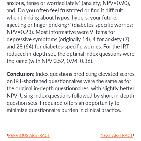
anxious, tense or worried lately’, (anxiety; NPV=0.90),
and ‘Do you often feel frustrated or find it difficult
when thinking about hypos, hypers, your future,
injecting or finger pricking?’ (diabetes-specific worries;
NPV=0.23). Most informative were 9 items for
depressive symptoms (originally 14), 4 for anxiety (7)
and 28 (64) for diabetes-specific worries. For the IRT
reduced in-depth set, the optimal index questions were
the same (with NPV 0.52, 0.94, 0.36).
Conclusion:
Index questions predicting elevated scores
on IRT-shortened questionnaires were the same as for
the original in-depth questionnaires, with slightly better
NPV. Using index questions followed by short in-depth
question sets if required offers an opportunity to
minimize questionnaire burden in clinical practice.
PREVIOUS ABSTRACT
NEXT ABSTRACT