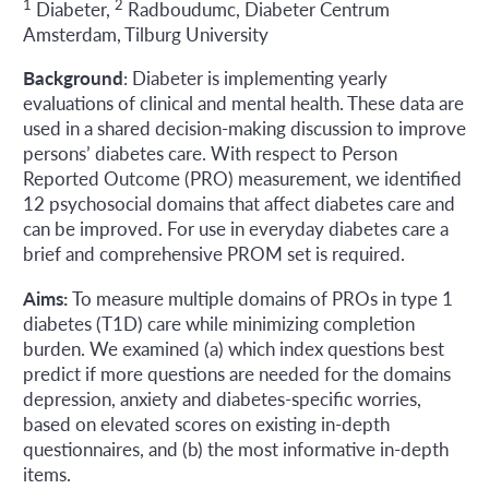
1
2
Diabeter,
Radboudumc, Diabeter Centrum
Amsterdam, Tilburg University
Background
: Diabeter is implementing yearly
evaluations of clinical and mental health. These data are
used in a shared decision-making discussion to improve
persons’ diabetes care. With respect to Person
Reported Outcome (PRO) measurement, we identified
12 psychosocial domains that affect diabetes care and
can be improved. For use in everyday diabetes care a
brief and comprehensive PROM set is required.
Aims:
To measure multiple domains of PROs in type 1
diabetes (T1D) care while minimizing completion
burden. We examined (a) which index questions best
predict if more questions are needed for the domains
depression, anxiety and diabetes-specific worries,
based on elevated scores on existing in-depth
questionnaires, and (b) the most informative in-depth
items.