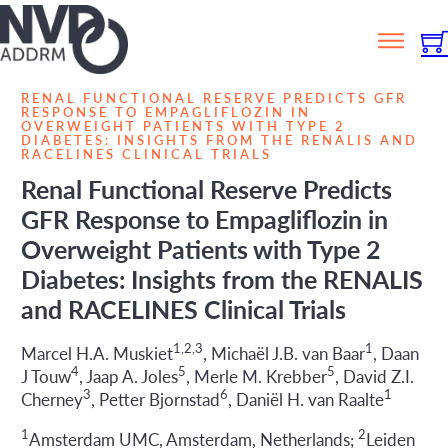
RENAL FUNCTIONAL RESERVE PREDICTS GFR
RESPONSE TO EMPAGLIFLOZIN IN
OVERWEIGHT PATIENTS WITH TYPE 2
DIABETES: INSIGHTS FROM THE RENALIS AND
RACELINES CLINICAL TRIALS
Renal Functional Reserve Predicts
GFR Response to Empagliflozin in
Overweight Patients with Type 2
Diabetes: Insights from the RENALIS
and RACELINES Clinical Trials
1,2,3
1
Marcel H.A. Muskiet
, Michaël J.B. van Baar
, Daan
4
5
5
J Touw
, Jaap A. Joles
, Merle M. Krebber
, David Z.I.
3
6
1
Cherney
, Petter Bjornstad
, Daniël H. van Raalte
1
2
Amsterdam UMC, Amsterdam, Netherlands;
Leiden