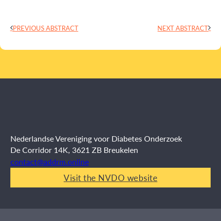
PREVIOUS ABSTRACT
NEXT ABSTRACT
Nederlandse Vereniging voor Diabetes Onderzoek
De Corridor 14K, 3621 ZB Breukelen
contact@addrm.online
Visit the NVDO website