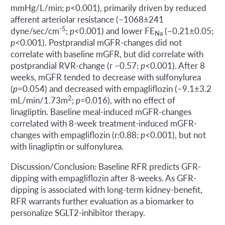
mmHg/L/min;
p
<0.001), primarily driven by reduced
afferent arteriolar resistance (−1068±241
-5
dyne/sec/cm
;
p
<0.001) and lower FE
(−0.21±0.05;
Na
p
<0.001). Postprandial mGFR-changes did not
correlate with baseline mGFR, but did correlate with
postprandial RVR-change (r −0.57;
p
<0.001). After 8
weeks, mGFR tended to decrease with sulfonylurea
(
p
=0.054) and decreased with empagliflozin (−9.1±3.2
2
mL/min/1.73m
;
p
=0.016), with no effect of
linagliptin. Baseline meal-induced mGFR-changes
correlated with 8-week treatment-induced mGFR-
changes with empagliflozin (r:0.88;
p
<0.001), but not
with linagliptin or sulfonylurea.
Discussion/Conclusion: Baseline RFR predicts GFR-
dipping with empagliflozin after 8-weeks. As GFR-
dipping is associated with long-term kidney-benefit,
RFR warrants further evaluation as a biomarker to
personalize SGLT2-inhibitor therapy.