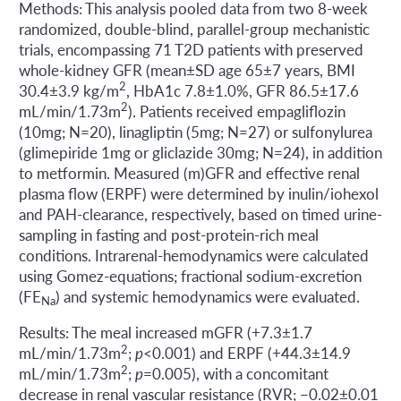
Methods: This analysis pooled data from two 8-week
randomized, double-blind, parallel-group mechanistic
trials, encompassing 71 T2D patients with preserved
whole-kidney GFR (mean±SD age 65±7 years, BMI
2
30.4±3.9 kg/m
, HbA1c 7.8±1.0%, GFR 86.5±17.6
2
mL/min/1.73m
). Patients received empagliflozin
(10mg; N=20), linagliptin (5mg; N=27) or sulfonylurea
(glimepiride 1mg or gliclazide 30mg; N=24), in addition
to metformin. Measured (m)GFR and effective renal
plasma flow (ERPF) were determined by inulin/iohexol
and PAH-clearance, respectively, based on timed urine-
sampling in fasting and post-protein-rich meal
conditions. Intrarenal-hemodynamics were calculated
using Gomez-equations; fractional sodium-excretion
(FE
) and systemic hemodynamics were evaluated.
Na
Results: The meal increased mGFR (+7.3±1.7
2
mL/min/1.73m
;
p
<0.001) and ERPF (+44.3±14.9
2
mL/min/1.73m
;
p
=0.005), with a concomitant
decrease in renal vascular resistance (RVR; −0.02±0.01