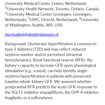
University Medical Center, Leiden, Netherlands.
3
University Health Network, Toronto, Ontario, Canada.
4
University Medical Center Groningen, Groningen,
5
6
Netherlands,
UMC, Utrecht, Netherlands,
University
of Washington, Seattle, WA, USA.
ma.muskiet@amsterdamumc.nl
Background: Glomerular hyperfiltration is common in
type 2 diabetes (T2D) and may reflect reduced
nephron number and/or perturbed intrarenal
hemodynamics. Renal functional reserve (RFR), the
kidney’s capacity to increase GFR upon physiological
stimulation (
e.g.,
a meal), can help identify single-
nephron hyperfiltration in patients with preserved
baseline whole-kidney GFR. We assessed whether
postprandial RFR predicts the acute GFR-response to
the SGLT2-inhibitor empagliflozin, the DPP-4-inhibitor
linagliptin, or a sulfonylurea.