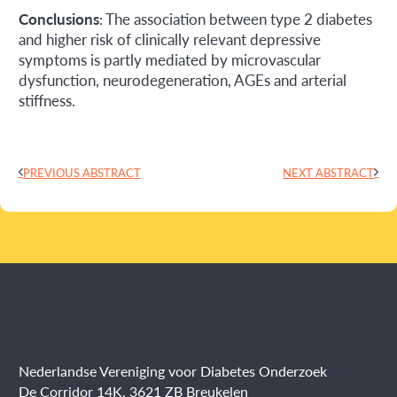
Conclusions
: The association between type 2 diabetes
and higher risk of clinically relevant depressive
symptoms is partly mediated by microvascular
dysfunction, neurodegeneration, AGEs and arterial
stiffness.
PREVIOUS ABSTRACT
NEXT ABSTRACT
Nederlandse Vereniging voor Diabetes Onderzoek
De Corridor 14K, 3621 ZB Breukelen