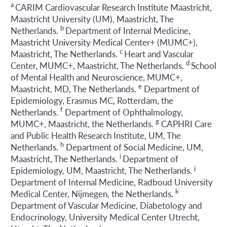
a
CARIM Cardiovascular Research Institute Maastricht,
Maastricht University (UM), Maastricht, The
b
Netherlands.
Department of Internal Medicine,
Maastricht University Medical Center+ (MUMC+),
c
Maastricht, The Netherlands.
Heart and Vascular
d
Center, MUMC+, Maastricht, The Netherlands.
School
of Mental Health and Neuroscience, MUMC+,
e
Maastricht, MD, The Netherlands.
Department of
Epidemiology, Erasmus MC, Rotterdam, the
f
Netherlands.
Department of Ophthalmology,
g
MUMC+, Maastricht, the Netherlands.
CAPHRI Care
and Public Health Research Institute, UM, The
h
Netherlands.
Department of Social Medicine, UM,
i
Maastricht, The Netherlands.
Department of
j
Epidemiology, UM, Maastricht, The Netherlands.
Department of Internal Medicine, Radboud University
k
Medical Center, Nijmegen, the Netherlands.
Department of Vascular Medicine, Diabetology and
Endocrinology, University Medical Center Utrecht,