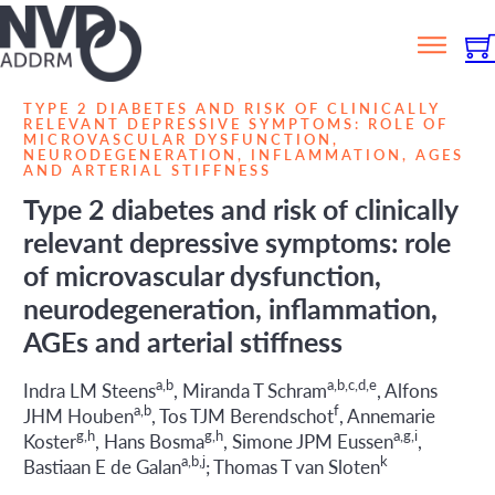
TYPE 2 DIABETES AND RISK OF CLINICALLY
RELEVANT DEPRESSIVE SYMPTOMS: ROLE OF
MICROVASCULAR DYSFUNCTION,
NEURODEGENERATION, INFLAMMATION, AGES
AND ARTERIAL STIFFNESS
Type 2 diabetes and risk of clinically
relevant depressive symptoms: role
of microvascular dysfunction,
neurodegeneration, inflammation,
AGEs and arterial stiffness
a,b
a,b,c,d,e
Indra LM Steens
, Miranda T Schram
, Alfons
a,b
f
JHM Houben
, Tos TJM Berendschot
, Annemarie
g,h
g,h
a,g,i
Koster
, Hans Bosma
, Simone JPM Eussen
,
a,b,j
k
Bastiaan E de Galan
; Thomas T van Sloten