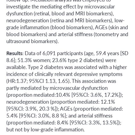
investigate the mediating effect by microvascular
dysfunction (retinal, blood and MRI biomarkers),
neurodegeneration (retina and MRI biomarkers), low-
grade inflammation (blood biomarkers), AGEs (skin and
blood biomarkers) and arterial stiffness (tonometry and
ultrasound biomarkers).
Results
: Data of 6,091 participants (age, 59.4 years [SD
8.6]; 51.3% women; 23.6% type 2 diabetes) were
available. Type 2 diabetes was associated with a higher
incidence of clinically relevant depressive symptoms
(HR:1.37; 95%CI 1.13, 1.65). This association was
partly mediated by microvascular dysfunction
(proportion mediated:10.4% [95%CI: 3.6%, 17.2%]);
neurodegeneration (proportion mediated: 12.1%
[95%CI: 3.9%, 20.3 %]); AGEs (proportion mediated:
5.4% [95%CI: 3.0%, 8.8 %]; and arterial stiffness
(proportion mediated: 8.4% [95%CI: 3.3%, 13.5%]);
but not by low-grade inflammation.