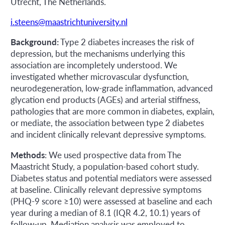
Utrecht, The Netherlands.
i.steens@maastrichtuniversity.nl
Background:
Type 2 diabetes increases the risk of
depression, but the mechanisms underlying this
association are incompletely understood. We
investigated whether microvascular dysfunction,
neurodegeneration, low-grade inflammation, advanced
glycation end products (AGEs) and arterial stiffness,
pathologies that are more common in diabetes, explain,
or mediate, the association between type 2 diabetes
and incident clinically relevant depressive symptoms.
Methods
: We used prospective data from The
Maastricht Study, a population-based cohort study.
Diabetes status and potential mediators were assessed
at baseline. Clinically relevant depressive symptoms
(PHQ-9 score ≥10) were assessed at baseline and each
year during a median of 8.1 (IQR 4.2, 10.1) years of
follow-up. Mediation analysis was employed to