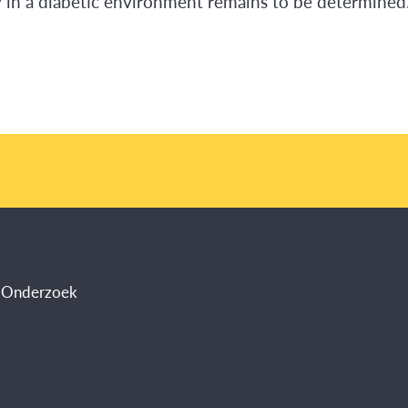
ty in a diabetic environment remains to be determined
s Onderzoek