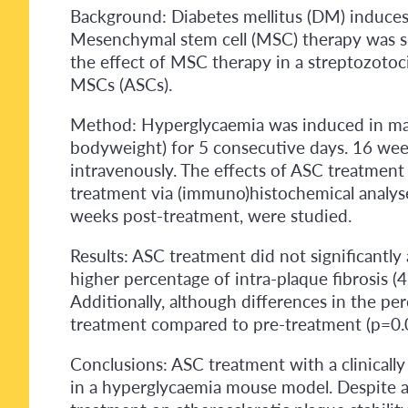
Background: Diabetes mellitus (DM) induces i
Mesenchymal stem cell (MSC) therapy was s
the effect of MSC therapy in a streptozotoc
MSCs (ASCs).
Method: Hyperglycaemia was induced in male
bodyweight) for 5 consecutive days. 16 weeks
intravenously. The effects of ASC treatment 
treatment via (immuno)histochemical analys
weeks post-treatment, were studied.
Results: ASC treatment did not significantly
higher percentage of intra-plaque fibrosis (
Additionally, although differences in the p
treatment compared to pre-treatment (p=0.005
Conclusions: ASC treatment with a clinically 
in a hyperglycaemia mouse model. Despite a 