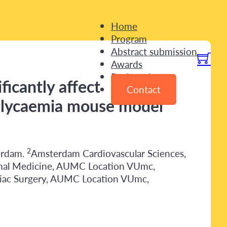
Home
Program
Abstract submission
Awards
Registration
ficantly affect
Contact
rglycaemia mouse model
2
erdam.
Amsterdam Cardiovascular Sciences,
rnal Medicine, AUMC Location VUmc,
iac Surgery, AUMC Location VUmc,