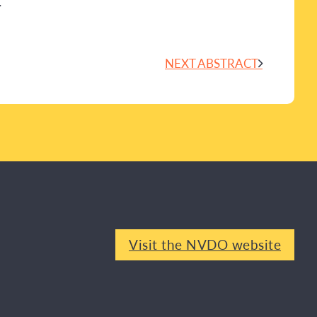
.
NEXT ABSTRACT
Visit the NVDO website