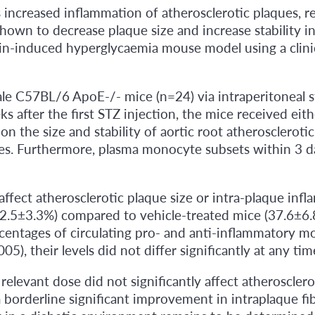
ncreased inflammation of atherosclerotic plaques, resu
hown to decrease plaque size and increase stability
in-induced hyperglycaemia mouse model using a clinic
 C57BL/6 ApoE-/- mice (n=24) via intraperitoneal st
 after the first STZ injection, the mice received eit
on the size and stability of aortic root atherosclero
es. Furthermore, plasma monocyte subsets within 3 d
 affect atherosclerotic plaque size or intra-plaque i
42.5±3.3%) compared to vehicle-treated mice (37.6±6.8%
ercentages of circulating pro- and anti-inflammatory
), their levels did not differ significantly at any ti
relevant dose did not significantly affect atheroscler
borderline significant improvement in intraplaque fib