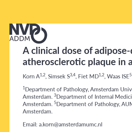
A clinical dose of adipose-
atherosclerotic plaque in
1,2
3,4
1,2
5
Korn A
, Simsek S
, Fiet MD
, Waas ISE
1
Department of Pathology, Amsterdam Univ
3
Amsterdam.
Department of Internal Medici
5
Amsterdam.
Department of Pathology, A
Amsterdam.
Email: a.korn@amsterdamumc.nl