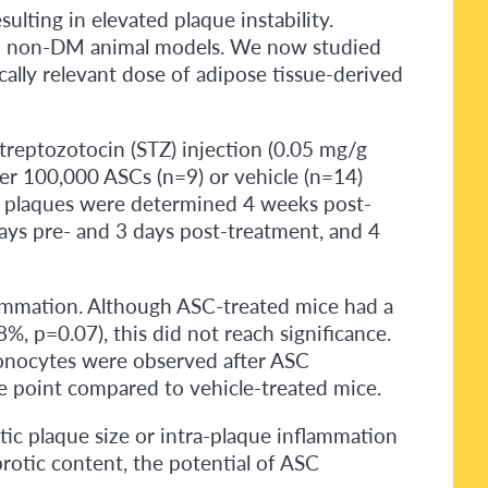
lting in elevated plaque instability.
 in non-DM animal models. We now studied
ally relevant dose of adipose tissue-derived
reptozotocin (STZ) injection (0.05 mg/g
her 100,000 ASCs (n=9) or vehicle (n=14)
tic plaques were determined 4 weeks post-
ays pre- and 3 days post-treatment, and 4
nflammation. Although ASC-treated mice had a
, p=0.07), this did not reach significance.
 monocytes were observed after ASC
me point compared to vehicle-treated mice.
otic plaque size or intra-plaque inflammation
rotic content, the potential of ASC