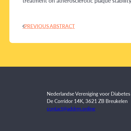
treatment on atherosclerotic plaque stabili
PREVIOUS ABSTRACT
Nederlandse Vereniging voor Diabete
De Corridor 14K, 3621 ZB Breukelen
contact@addrm.online