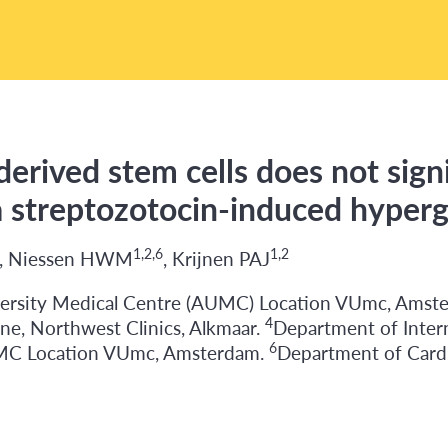
derived stem cells does not signi
 a streptozotocin-induced hype
1,2,6
1,2
, Niessen HWM
, Krijnen PAJ
ersity Medical Centre (AUMC) Location VUmc, Amst
4
ne, Northwest Clinics, Alkmaar.
Department of Inte
6
UMC Location VUmc, Amsterdam.
Department of Card