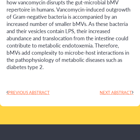
how vancomycin disrupts the gut-microbial bMV
repertoire in humans. Vancomycin-induced outgrowth
of Gram-negative bacteria is accompanied by an
increased number of smaller bMVs. As these bacteria
and their vesicles contain LPS, their increased
abundance and translocation from the intestine could
contribute to metabolic endotoxemia. Therefore,
bMVs add complexity to microbe-host interactions in
the pathophysiology of metabolic diseases such as
diabetes type 2.
PREVIOUS ABSTRACT
NEXT ABSTRACT