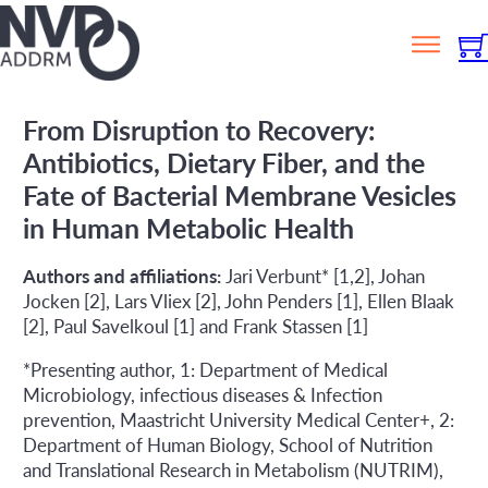
From Disruption to Recovery:
Antibiotics, Dietary Fiber, and the
Fate of Bacterial Membrane Vesicles
in Human Metabolic Health
Authors and affiliations:
Jari Verbunt* [1,2], Johan
Jocken [2], Lars Vliex [2], John Penders [1], Ellen Blaak
[2], Paul Savelkoul [1] and Frank Stassen [1]
*Presenting author, 1: Department of Medical
Microbiology, infectious diseases & Infection
prevention, Maastricht University Medical Center+, 2:
Department of Human Biology, School of Nutrition
and Translational Research in Metabolism (NUTRIM),