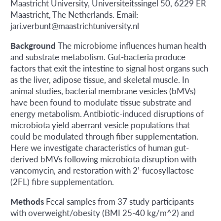
Maastricht University, Universiteitssingel 50, 6229 ER
Maastricht, The Netherlands. Email:
jari.verbunt@maastrichtuniversity.nl
Background
The microbiome influences human health
and substrate metabolism. Gut-bacteria produce
factors that exit the intestine to signal host organs such
as the liver, adipose tissue, and skeletal muscle. In
animal studies, bacterial membrane vesicles (bMVs)
have been found to modulate tissue substrate and
energy metabolism. Antibiotic-induced disruptions of
microbiota yield aberrant vesicle populations that
could be modulated through fiber supplementation.
Here we investigate characteristics of human gut-
derived bMVs following microbiota disruption with
vancomycin, and restoration with 2’-fucosyllactose
(2FL) fibre supplementation.
Methods
Fecal samples from 37 study participants
with overweight/obesity (BMI 25-40 kg/m^2) and