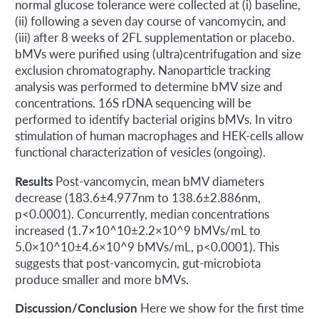
normal glucose tolerance were collected at (i) baseline,
(ii) following a seven day course of vancomycin, and
(iii) after 8 weeks of 2FL supplementation or placebo.
bMVs were purified using (ultra)centrifugation and size
exclusion chromatography. Nanoparticle tracking
analysis was performed to determine bMV size and
concentrations. 16S rDNA sequencing will be
performed to identify bacterial origins bMVs. In vitro
stimulation of human macrophages and HEK-cells allow
functional characterization of vesicles (ongoing).
Results
Post-vancomycin, mean bMV diameters
decrease (183.6±4.977nm to 138.6±2.886nm,
p<0.0001). Concurrently, median concentrations
increased (1.7×10^10±2.2×10^9 bMVs/mL to
5.0×10^10±4.6×10^9 bMVs/mL, p<0.0001). This
suggests that post-vancomycin, gut-microbiota
produce smaller and more bMVs.
Discussion/Conclusion
Here we show for the first time