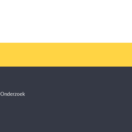
s Onderzoek