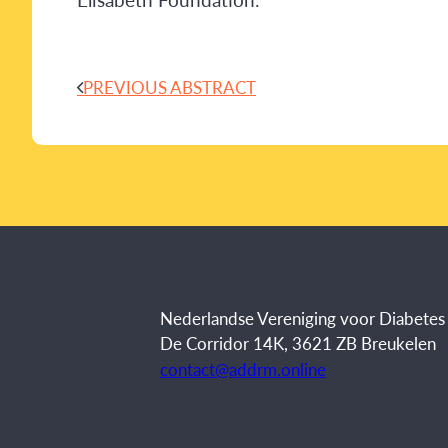
PREVIOUS ABSTRACT
Nederlandse Vereniging voor Diabete
De Corridor 14K, 3621 ZB Breukelen
contact@addrm.online