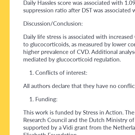
Daily Hassles score was associated with 1.0
suppression ratio after DST was associated 
Discussion/Conclusion:
Daily life stress is associated with increased
to glucocorticoids, as measured by lower corti
higher prevalence of CVD. Additional analyse
mediated by glucocorticoid regulation.
Conflicts of interest:
All authors declare that they have no conflict
Funding:
This work is funded by Stress in Action. The 
Research Council and the Dutch Ministry of
supported by a Vidi grant from the Nether
Elisabeth Foundation.