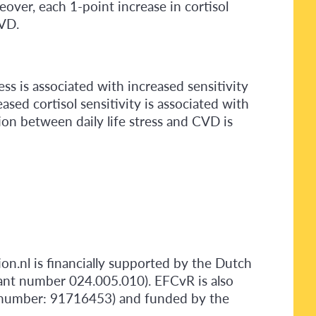
over, each 1-point increase in cortisol
CVD.
ess is associated with increased sensitivity
ased cortisol sensitivity is associated with
ion between daily life stress and CVD is
ion.nl is financially supported by the Dutch
ant number 024.005.010). EFCvR is also
t number: 91716453) and funded by the