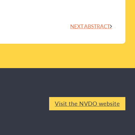
NEXT ABSTRACT
Visit the NVDO website