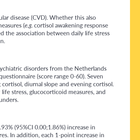
cular disease (CVD). Whether this also
measures (
e.g.
cortisol awakening response
ted the association between daily life stress
n.
sychiatric disorders from the Netherlands
questionnaire (score range 0-60). Seven
ortisol, diurnal slope and evening cortisol.
ife stress, glucocorticoid measures, and
ounders.
 0.93% (95%CI 0.00;1.86%) increase in
s. In addition, each 1-point increase in