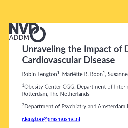
Unraveling the Impact of D
Cardiovascular Disease
1
1
Robin Lengton
, Mariëtte R. Boon
, Susann
1
Obesity Center CGG, Department of Interna
Rotterdam, The Netherlands
2
Department of Psychiatry and Amsterdam P
r.lengton@erasmusmc.nl