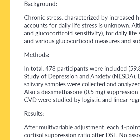
Background:
Chronic stress, characterized by increased ha
accounts for daily life stress is unknown. A
and glucocorticoid sensitivity), for daily lif
and various glucocorticoid measures and sub
Methods:
In total, 478 participants were included (59
Study of Depression and Anxiety (NESDA). Da
salivary samples were collected and analyzed
Also a dexamethasone (0.5 mg) suppression t
CVD were studied by logistic and linear regr
Results:
After multivariable adjustment, each 1-poin
cortisol suppression ratio after DST. No ass