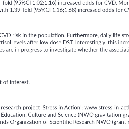
9-fold (95%CI 1.02;1.16) increased odds for CVD. More
with 1.39-fold (95%CI 1.16;1.68) increased odds for 
 CVD risk in the population. Furthermore, daily life str
sol levels after low dose DST. Interestingly, this incre
s are in progress to investigate whether the associat
 of interest.
research project ‘Stress in Action’: www.stress-in-act
 Education, Culture and Science (NWO gravitation gr
lands Organization of Scientific Research NWO (gran