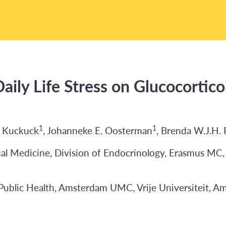
aily Life Stress on Glucocortic
1
1
e Kuckuck
, Johanneke E. Oosterman
, Brenda W.J.H.
l Medicine, Division of Endocrinology, Erasmus MC,
ublic Health, Amsterdam UMC, Vrije Universiteit, A