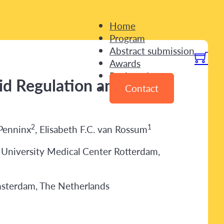
Home
Program
Abstract submission
Awards
Registration
oid Regulation and
Contact
2
1
 Penninx
, Elisabeth F.C. van Rossum
 University Medical Center Rotterdam,
msterdam, The Netherlands