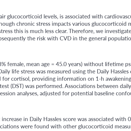
ir glucocorticoid levels, is associated with cardiovas
lthough chronic stress impacts various glucocorticoid 
e stress this is much less clear. Therefore, we investiga
sequently the risk with CVD in the general populatio
.8% female, mean age = 45.0 years) without lifetime p
ily life stress was measured using the Daily Hassles 
 for cortisol, providing information on 1-h awakening c
est (DST) was performed. Associations between daily l
ession analyses, adjusted for potential baseline conf
t increase in Daily Hassles score was associated with
ociations were found with other glucocorticoid measure