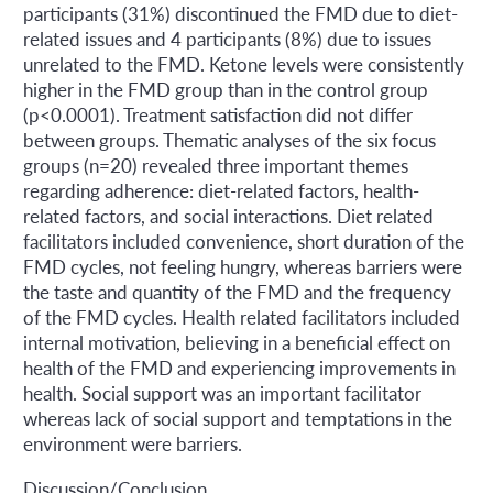
participants (31%) discontinued the FMD due to diet-
related issues and 4 participants (8%) due to issues
unrelated to the FMD. Ketone levels were consistently
higher in the FMD group than in the control group
(p<0.0001). Treatment satisfaction did not differ
between groups. Thematic analyses of the six focus
groups (n=20) revealed three important themes
regarding adherence: diet-related factors, health-
related factors, and social interactions. Diet related
facilitators included convenience, short duration of the
FMD cycles, not feeling hungry, whereas barriers were
the taste and quantity of the FMD and the frequency
of the FMD cycles. Health related facilitators included
internal motivation, believing in a beneficial effect on
health of the FMD and experiencing improvements in
health. Social support was an important facilitator
whereas lack of social support and temptations in the
environment were barriers.
Discussion/Conclusion