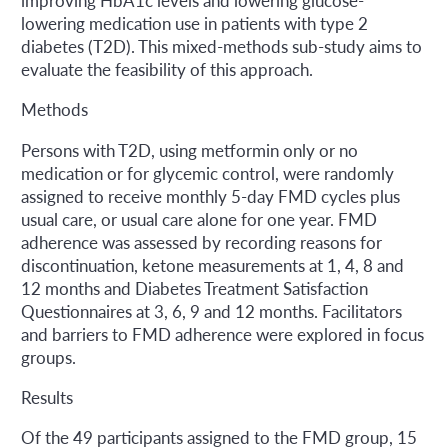
improving HbA1c levels and lowering glucose-
lowering medication use in patients with type 2
diabetes (T2D). This mixed-methods sub-study aims to
evaluate the feasibility of this approach.
Methods
Persons with T2D, using metformin only or no
medication or for glycemic control, were randomly
assigned to receive monthly 5-day FMD cycles plus
usual care, or usual care alone for one year. FMD
adherence was assessed by recording reasons for
discontinuation, ketone measurements at 1, 4, 8 and
12 months and Diabetes Treatment Satisfaction
Questionnaires at 3, 6, 9 and 12 months. Facilitators
and barriers to FMD adherence were explored in focus
groups.
Results
Of the 49 participants assigned to the FMD group, 15