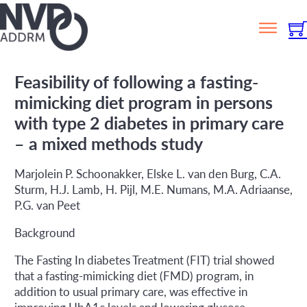
Feasibility of following a fasting-
mimicking diet program in persons
with type 2 diabetes in primary care
– a mixed methods study
Marjolein P. Schoonakker, Elske L. van den Burg, C.A.
Sturm, H.J. Lamb, H. Pijl, M.E. Numans, M.A. Adriaanse,
P.G. van Peet
Background
The Fasting In diabetes Treatment (FIT) trial showed
that a fasting-mimicking diet (FMD) program, in
addition to usual primary care, was effective in