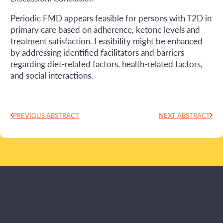
Periodic FMD appears feasible for persons with T2D in
primary care based on adherence, ketone levels and
treatment satisfaction. Feasibility might be enhanced
by addressing identified facilitators and barriers
regarding diet-related factors, health-related factors,
and social interactions.
PREVIOUS ABSTRACT
NEXT ABSTRACT