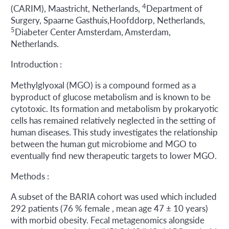
4
(CARIM), Maastricht, Netherlands,
Department of
Surgery, Spaarne Gasthuis,Hoofddorp, Netherlands,
5
Diabeter Center Amsterdam, Amsterdam,
Netherlands.
Introduction :
Methylglyoxal (MGO) is a compound formed as a
byproduct of glucose metabolism and is known to be
cytotoxic. Its formation and metabolism by prokaryotic
cells has remained relatively neglected in the setting of
human diseases. This study investigates the relationship
between the human gut microbiome and MGO to
eventually find new therapeutic targets to lower MGO.
Methods :
A subset of the BARIA cohort was used which included
292 patients (76 % female , mean age 47 ± 10 years)
with morbid obesity. Fecal metagenomics alongside