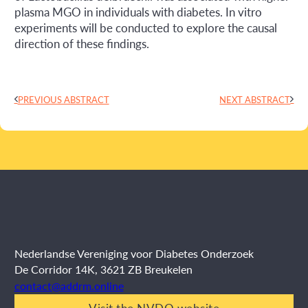
plasma MGO in individuals with diabetes. In vitro
experiments will be conducted to explore the causal
direction of these findings.
PREVIOUS ABSTRACT
NEXT ABSTRACT
Nederlandse Vereniging voor Diabetes Onderzoek
De Corridor 14K, 3621 ZB Breukelen
contact@addrm.online
Visit the NVDO website