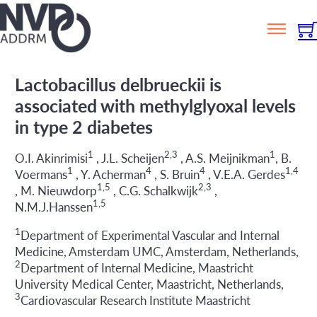
Lactobacillus delbrueckii is
associated with methylglyoxal levels
in type 2 diabetes
1
2,3
1
O.I. Akinrimisi
, J.L. Scheijen
, A.S. Meijnikman
, B.
1
4
4
1,4
Voermans
, Y. Acherman
, S. Bruin
, V.E.A. Gerdes
1,5
2,3
, M. Nieuwdorp
, C.G. Schalkwijk
,
1,5
N.M.J.Hanssen
1
Department of Experimental Vascular and Internal
Medicine, Amsterdam UMC, Amsterdam, Netherlands,
2
Department of Internal Medicine, Maastricht
University Medical Center, Maastricht, Netherlands,
3
Cardiovascular Research Institute Maastricht