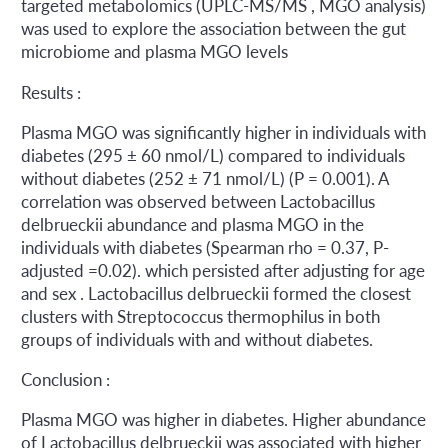
targeted metabolomics (UPLC-MS/MS , MGO analysis)
was used to explore the association between the gut
microbiome and plasma MGO levels
Results :
Plasma MGO was significantly higher in individuals with
diabetes (295 ± 60 nmol/L) compared to individuals
without diabetes (252 ± 71 nmol/L) (P = 0.001). A
correlation was observed between Lactobacillus
delbrueckii abundance and plasma MGO in the
individuals with diabetes (Spearman rho = 0.37, P-
adjusted =0.02). which persisted after adjusting for age
and sex . Lactobacillus delbrueckii formed the closest
clusters with Streptococcus thermophilus in both
groups of individuals with and without diabetes.
Conclusion :
Plasma MGO was higher in diabetes. Higher abundance
of Lactobacillus delbrueckii was associated with higher